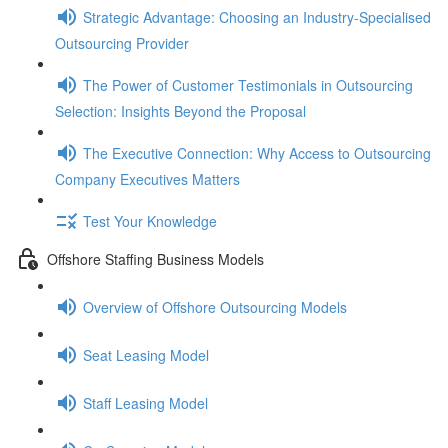
Strategic Advantage: Choosing an Industry-Specialised
Outsourcing Provider
The Power of Customer Testimonials in Outsourcing
Selection: Insights Beyond the Proposal
The Executive Connection: Why Access to Outsourcing
Company Executives Matters
Test Your Knowledge
Offshore Staffing Business Models
Overview of Offshore Outsourcing Models
Seat Leasing Model
Staff Leasing Model