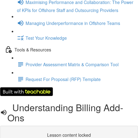
Maximising Performance and Collaboration: The Power
of KPIs for Offshore Staff and Outsourcing Providers
Managing Underperformance in Offshore Teams
Test Your Knowledge
Tools & Resources
Provider Assessment Matrix & Comparison Tool
Request For Proposal (RFP) Template
Understanding Billing Add-
Ons
Lesson content locked