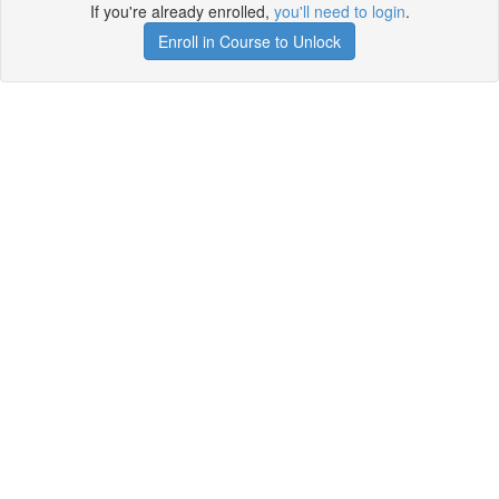
If you're already enrolled,
you'll need to login
.
Enroll in Course to Unlock