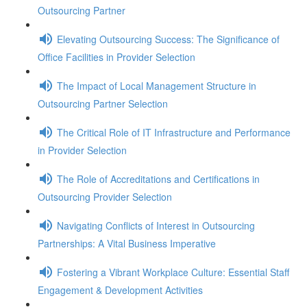
Outsourcing Partner
Elevating Outsourcing Success: The Significance of
Office Facilities in Provider Selection
The Impact of Local Management Structure in
Outsourcing Partner Selection
The Critical Role of IT Infrastructure and Performance
in Provider Selection
The Role of Accreditations and Certifications in
Outsourcing Provider Selection
Navigating Conflicts of Interest in Outsourcing
Partnerships: A Vital Business Imperative
Fostering a Vibrant Workplace Culture: Essential Staff
Engagement & Development Activities