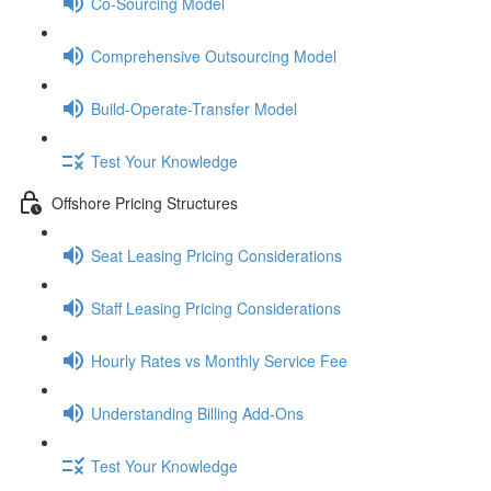
Co-Sourcing Model
Comprehensive Outsourcing Model
Build-Operate-Transfer Model
Test Your Knowledge
Offshore Pricing Structures
Seat Leasing Pricing Considerations
Staff Leasing Pricing Considerations
Hourly Rates vs Monthly Service Fee
Understanding Billing Add-Ons
Test Your Knowledge