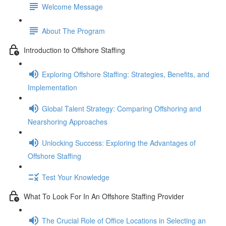
Welcome Message
About The Program
Introduction to Offshore Staffing
Exploring Offshore Staffing: Strategies, Benefits, and
Implementation
Global Talent Strategy: Comparing Offshoring and
Nearshoring Approaches
Unlocking Success: Exploring the Advantages of
Offshore Staffing
Test Your Knowledge
What To Look For In An Offshore Staffing Provider
The Crucial Role of Office Locations in Selecting an