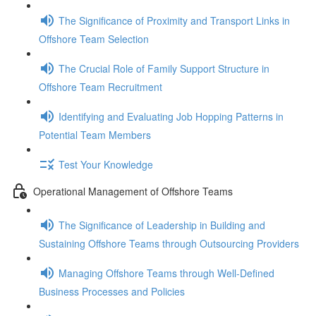
The Significance of Proximity and Transport Links in
Offshore Team Selection
The Crucial Role of Family Support Structure in
Offshore Team Recruitment
Identifying and Evaluating Job Hopping Patterns in
Potential Team Members
Test Your Knowledge
Operational Management of Offshore Teams
The Significance of Leadership in Building and
Sustaining Offshore Teams through Outsourcing Providers
Managing Offshore Teams through Well-Defined
Business Processes and Policies