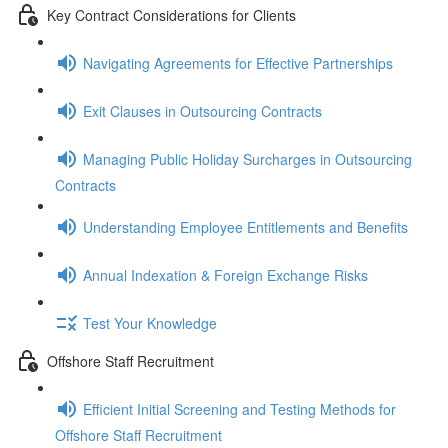
Key Contract Considerations for Clients
Navigating Agreements for Effective Partnerships
Exit Clauses in Outsourcing Contracts
Managing Public Holiday Surcharges in Outsourcing
Contracts
Understanding Employee Entitlements and Benefits
Annual Indexation & Foreign Exchange Risks
Test Your Knowledge
Offshore Staff Recruitment
Efficient Initial Screening and Testing Methods for
Offshore Staff Recruitment