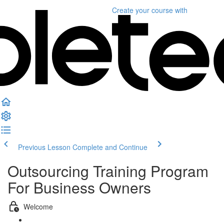
Create your course
with
Previous Lesson
Complete and Continue
Outsourcing Training Program
For Business Owners
Welcome