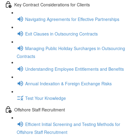
Key Contract Considerations for Clients
Navigating Agreements for Effective Partnerships
Exit Clauses in Outsourcing Contracts
Managing Public Holiday Surcharges in Outsourcing
Contracts
Understanding Employee Entitlements and Benefits
Annual Indexation & Foreign Exchange Risks
Test Your Knowledge
Offshore Staff Recruitment
Efficient Initial Screening and Testing Methods for
Offshore Staff Recruitment