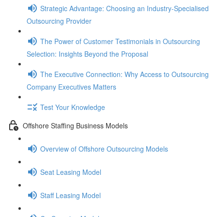
Strategic Advantage: Choosing an Industry-Specialised
Outsourcing Provider
The Power of Customer Testimonials in Outsourcing
Selection: Insights Beyond the Proposal
The Executive Connection: Why Access to Outsourcing
Company Executives Matters
Test Your Knowledge
Offshore Staffing Business Models
Overview of Offshore Outsourcing Models
Seat Leasing Model
Staff Leasing Model