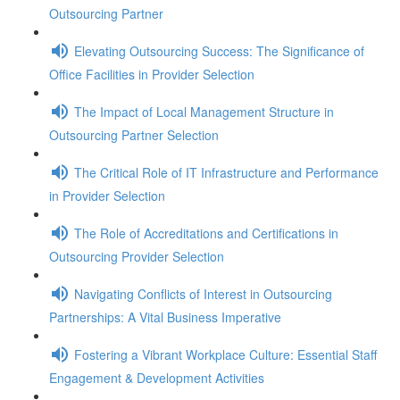
Outsourcing Partner
Elevating Outsourcing Success: The Significance of
Office Facilities in Provider Selection
The Impact of Local Management Structure in
Outsourcing Partner Selection
The Critical Role of IT Infrastructure and Performance
in Provider Selection
The Role of Accreditations and Certifications in
Outsourcing Provider Selection
Navigating Conflicts of Interest in Outsourcing
Partnerships: A Vital Business Imperative
Fostering a Vibrant Workplace Culture: Essential Staff
Engagement & Development Activities