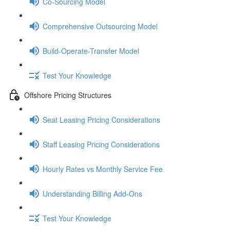
Co-Sourcing Model
Comprehensive Outsourcing Model
Build-Operate-Transfer Model
Test Your Knowledge
Offshore Pricing Structures
Seat Leasing Pricing Considerations
Staff Leasing Pricing Considerations
Hourly Rates vs Monthly Service Fee
Understanding Billing Add-Ons
Test Your Knowledge