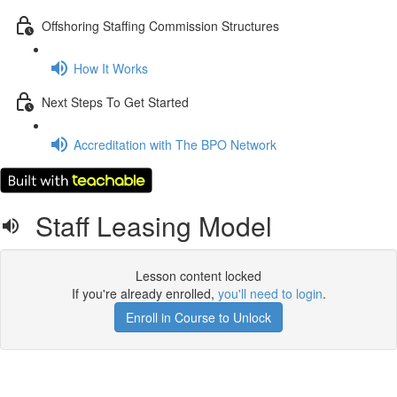
Offshoring Staffing Commission Structures
How It Works
Next Steps To Get Started
Accreditation with The BPO Network
Staff Leasing Model
Lesson content locked
If you're already enrolled,
you'll need to login
.
Enroll in Course to Unlock