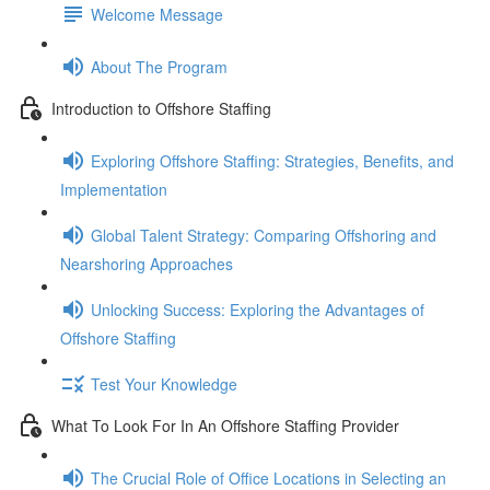
Welcome Message
About The Program
Introduction to Offshore Staffing
Exploring Offshore Staffing: Strategies, Benefits, and
Implementation
Global Talent Strategy: Comparing Offshoring and
Nearshoring Approaches
Unlocking Success: Exploring the Advantages of
Offshore Staffing
Test Your Knowledge
What To Look For In An Offshore Staffing Provider
The Crucial Role of Office Locations in Selecting an