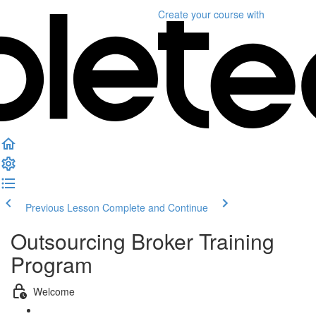
Create your course
with
Previous Lesson
Complete and Continue
Outsourcing Broker Training
Program
Welcome