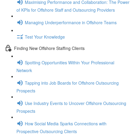
Maximising Performance and Collaboration: The Power
of KPIs for Offshore Staff and Outsourcing Providers
Managing Underperformance in Offshore Teams
Test Your Knowledge
Finding New Offshore Staffing Clients
Spotting Opportunities Within Your Professional
Network
Tapping into Job Boards for Offshore Outsourcing
Prospects
Use Industry Events to Uncover Offshore Outsourcing
Prospects
How Social Media Sparks Connections with
Prospective Outsourcing Clients