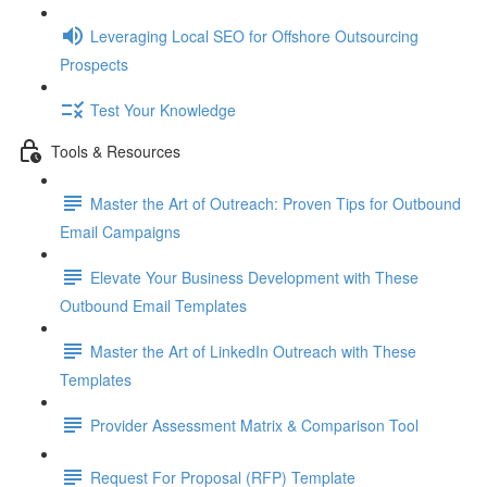
Leveraging Local SEO for Offshore Outsourcing
Prospects
Test Your Knowledge
Tools & Resources
Master the Art of Outreach: Proven Tips for Outbound
Email Campaigns
Elevate Your Business Development with These
Outbound Email Templates
Master the Art of LinkedIn Outreach with These
Templates
Provider Assessment Matrix & Comparison Tool
Request For Proposal (RFP) Template