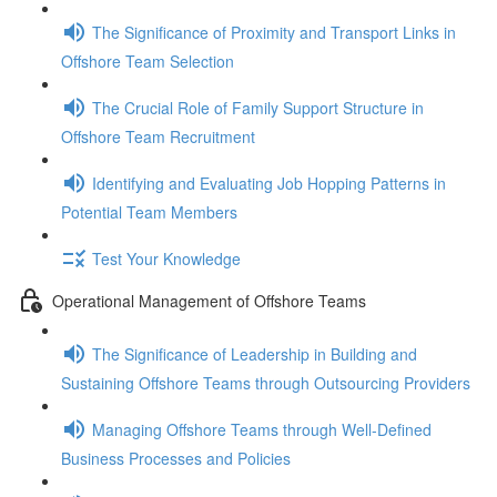
The Significance of Proximity and Transport Links in
Offshore Team Selection
The Crucial Role of Family Support Structure in
Offshore Team Recruitment
Identifying and Evaluating Job Hopping Patterns in
Potential Team Members
Test Your Knowledge
Operational Management of Offshore Teams
The Significance of Leadership in Building and
Sustaining Offshore Teams through Outsourcing Providers
Managing Offshore Teams through Well-Defined
Business Processes and Policies