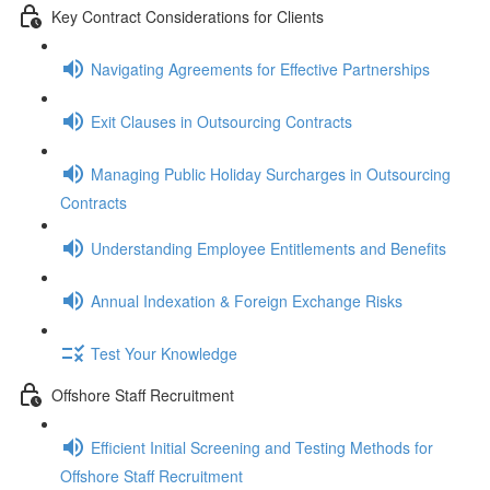
Key Contract Considerations for Clients
Navigating Agreements for Effective Partnerships
Exit Clauses in Outsourcing Contracts
Managing Public Holiday Surcharges in Outsourcing
Contracts
Understanding Employee Entitlements and Benefits
Annual Indexation & Foreign Exchange Risks
Test Your Knowledge
Offshore Staff Recruitment
Efficient Initial Screening and Testing Methods for
Offshore Staff Recruitment