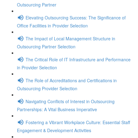
Outsourcing Partner
Elevating Outsourcing Success: The Significance of
Office Facilities in Provider Selection
The Impact of Local Management Structure in
Outsourcing Partner Selection
The Critical Role of IT Infrastructure and Performance
in Provider Selection
The Role of Accreditations and Certifications in
Outsourcing Provider Selection
Navigating Conflicts of Interest in Outsourcing
Partnerships: A Vital Business Imperative
Fostering a Vibrant Workplace Culture: Essential Staff
Engagement & Development Activities