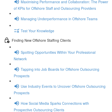
Maximising Performance and Collaboration: The Power
of KPIs for Offshore Staff and Outsourcing Providers
Managing Underperformance in Offshore Teams
Test Your Knowledge
Finding New Offshore Staffing Clients
Spotting Opportunities Within Your Professional
Network
Tapping into Job Boards for Offshore Outsourcing
Prospects
Use Industry Events to Uncover Offshore Outsourcing
Prospects
How Social Media Sparks Connections with
Prospective Outsourcing Clients