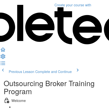
Create your course
with
Previous Lesson
Complete and Continue
Outsourcing Broker Training
Program
Welcome