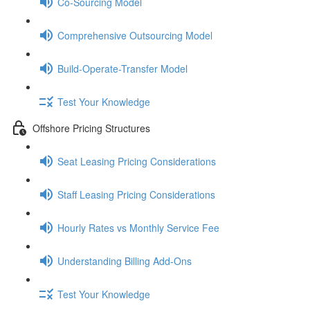
Co-Sourcing Model
Comprehensive Outsourcing Model
Build-Operate-Transfer Model
Test Your Knowledge
Offshore Pricing Structures
Seat Leasing Pricing Considerations
Staff Leasing Pricing Considerations
Hourly Rates vs Monthly Service Fee
Understanding Billing Add-Ons
Test Your Knowledge