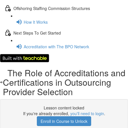
Offshoring Staffing Commission Structures
How It Works
Next Steps To Get Started
Accreditation with The BPO Network
The Role of Accreditations and
Certifications in Outsourcing
Provider Selection
Lesson content locked
If you're already enrolled,
you'll need to login
.
Enroll in Course to Unlock