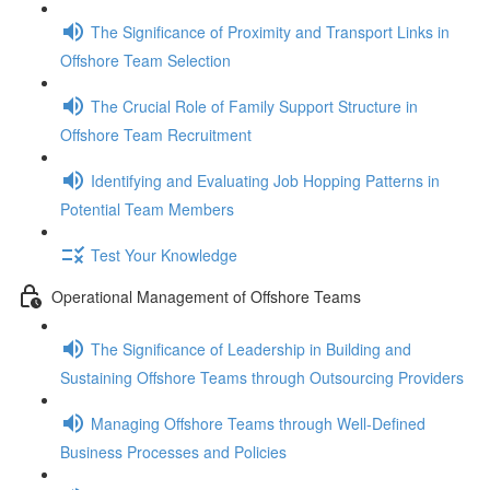
The Significance of Proximity and Transport Links in
Offshore Team Selection
The Crucial Role of Family Support Structure in
Offshore Team Recruitment
Identifying and Evaluating Job Hopping Patterns in
Potential Team Members
Test Your Knowledge
Operational Management of Offshore Teams
The Significance of Leadership in Building and
Sustaining Offshore Teams through Outsourcing Providers
Managing Offshore Teams through Well-Defined
Business Processes and Policies