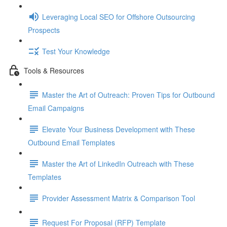
Leveraging Local SEO for Offshore Outsourcing
Prospects
Test Your Knowledge
Tools & Resources
Master the Art of Outreach: Proven Tips for Outbound
Email Campaigns
Elevate Your Business Development with These
Outbound Email Templates
Master the Art of LinkedIn Outreach with These
Templates
Provider Assessment Matrix & Comparison Tool
Request For Proposal (RFP) Template