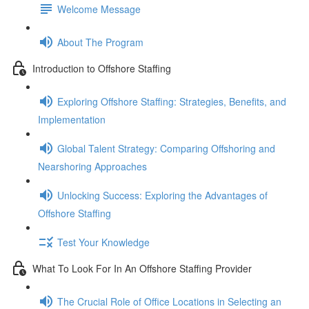
Welcome Message
About The Program
Introduction to Offshore Staffing
Exploring Offshore Staffing: Strategies, Benefits, and
Implementation
Global Talent Strategy: Comparing Offshoring and
Nearshoring Approaches
Unlocking Success: Exploring the Advantages of
Offshore Staffing
Test Your Knowledge
What To Look For In An Offshore Staffing Provider
The Crucial Role of Office Locations in Selecting an