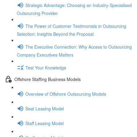
Strategic Advantage: Choosing an Industry-Specialised
Outsourcing Provider
The Power of Customer Testimonials in Outsourcing
Selection: Insights Beyond the Proposal
The Executive Connection: Why Access to Outsourcing
Company Executives Matters
Test Your Knowledge
Offshore Staffing Business Models
Overview of Offshore Outsourcing Models
Seat Leasing Model
Staff Leasing Model