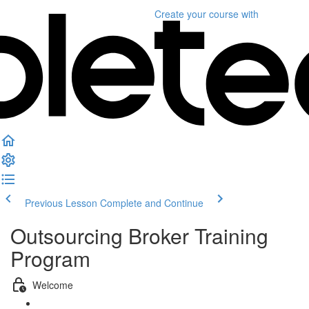
Create your course
with
Previous Lesson
Complete and Continue
Outsourcing Broker Training
Program
Welcome