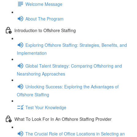
Welcome Message
About The Program
Introduction to Offshore Staffing
Exploring Offshore Staffing: Strategies, Benefits, and
Implementation
Global Talent Strategy: Comparing Offshoring and
Nearshoring Approaches
Unlocking Success: Exploring the Advantages of
Offshore Staffing
Test Your Knowledge
What To Look For In An Offshore Staffing Provider
The Crucial Role of Office Locations in Selecting an