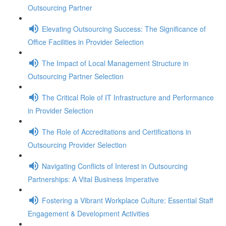
Outsourcing Partner
Elevating Outsourcing Success: The Significance of
Office Facilities in Provider Selection
The Impact of Local Management Structure in
Outsourcing Partner Selection
The Critical Role of IT Infrastructure and Performance
in Provider Selection
The Role of Accreditations and Certifications in
Outsourcing Provider Selection
Navigating Conflicts of Interest in Outsourcing
Partnerships: A Vital Business Imperative
Fostering a Vibrant Workplace Culture: Essential Staff
Engagement & Development Activities