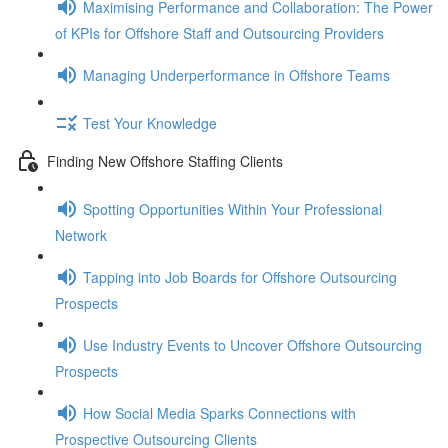
Maximising Performance and Collaboration: The Power
of KPIs for Offshore Staff and Outsourcing Providers
Managing Underperformance in Offshore Teams
Test Your Knowledge
Finding New Offshore Staffing Clients
Spotting Opportunities Within Your Professional
Network
Tapping into Job Boards for Offshore Outsourcing
Prospects
Use Industry Events to Uncover Offshore Outsourcing
Prospects
How Social Media Sparks Connections with
Prospective Outsourcing Clients