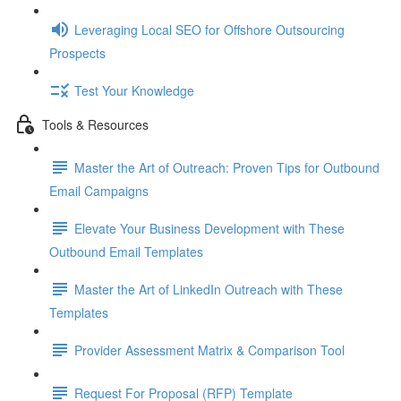
Leveraging Local SEO for Offshore Outsourcing
Prospects
Test Your Knowledge
Tools & Resources
Master the Art of Outreach: Proven Tips for Outbound
Email Campaigns
Elevate Your Business Development with These
Outbound Email Templates
Master the Art of LinkedIn Outreach with These
Templates
Provider Assessment Matrix & Comparison Tool
Request For Proposal (RFP) Template