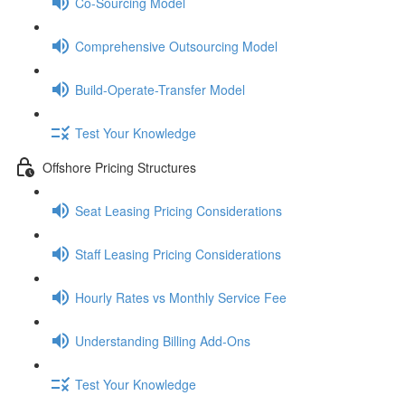
Co-Sourcing Model
Comprehensive Outsourcing Model
Build-Operate-Transfer Model
Test Your Knowledge
Offshore Pricing Structures
Seat Leasing Pricing Considerations
Staff Leasing Pricing Considerations
Hourly Rates vs Monthly Service Fee
Understanding Billing Add-Ons
Test Your Knowledge