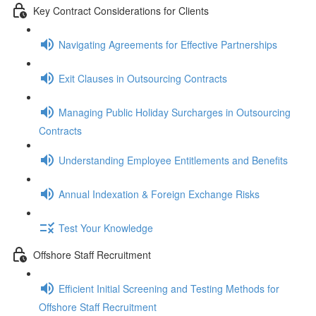
Key Contract Considerations for Clients
Navigating Agreements for Effective Partnerships
Exit Clauses in Outsourcing Contracts
Managing Public Holiday Surcharges in Outsourcing
Contracts
Understanding Employee Entitlements and Benefits
Annual Indexation & Foreign Exchange Risks
Test Your Knowledge
Offshore Staff Recruitment
Efficient Initial Screening and Testing Methods for
Offshore Staff Recruitment