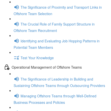
The Significance of Proximity and Transport Links in
Offshore Team Selection
The Crucial Role of Family Support Structure in
Offshore Team Recruitment
Identifying and Evaluating Job Hopping Patterns in
Potential Team Members
Test Your Knowledge
Operational Management of Offshore Teams
The Significance of Leadership in Building and
Sustaining Offshore Teams through Outsourcing Providers
Managing Offshore Teams through Well-Defined
Business Processes and Policies