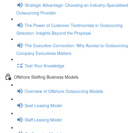
Strategic Advantage: Choosing an Industry-Specialised
Outsourcing Provider
The Power of Customer Testimonials in Outsourcing
Selection: Insights Beyond the Proposal
The Executive Connection: Why Access to Outsourcing
Company Executives Matters
Test Your Knowledge
Offshore Staffing Business Models
Overview of Offshore Outsourcing Models
Seat Leasing Model
Staff Leasing Model