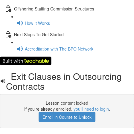
Offshoring Staffing Commission Structures
How It Works
Next Steps To Get Started
Accreditation with The BPO Network
Exit Clauses in Outsourcing
Contracts
Lesson content locked
If you're already enrolled,
you'll need to login
.
Enroll in Course to Unlock