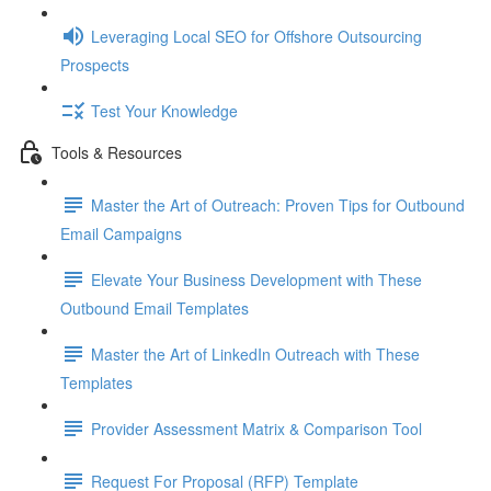
Leveraging Local SEO for Offshore Outsourcing
Prospects
Test Your Knowledge
Tools & Resources
Master the Art of Outreach: Proven Tips for Outbound
Email Campaigns
Elevate Your Business Development with These
Outbound Email Templates
Master the Art of LinkedIn Outreach with These
Templates
Provider Assessment Matrix & Comparison Tool
Request For Proposal (RFP) Template