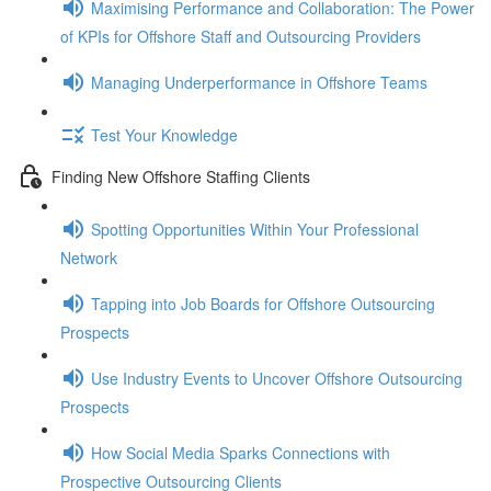
Maximising Performance and Collaboration: The Power
of KPIs for Offshore Staff and Outsourcing Providers
Managing Underperformance in Offshore Teams
Test Your Knowledge
Finding New Offshore Staffing Clients
Spotting Opportunities Within Your Professional
Network
Tapping into Job Boards for Offshore Outsourcing
Prospects
Use Industry Events to Uncover Offshore Outsourcing
Prospects
How Social Media Sparks Connections with
Prospective Outsourcing Clients