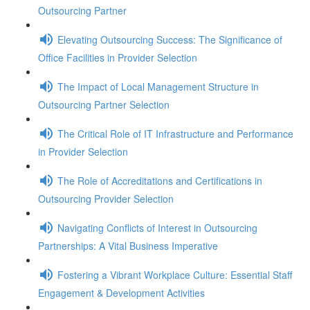
Outsourcing Partner
Elevating Outsourcing Success: The Significance of
Office Facilities in Provider Selection
The Impact of Local Management Structure in
Outsourcing Partner Selection
The Critical Role of IT Infrastructure and Performance
in Provider Selection
The Role of Accreditations and Certifications in
Outsourcing Provider Selection
Navigating Conflicts of Interest in Outsourcing
Partnerships: A Vital Business Imperative
Fostering a Vibrant Workplace Culture: Essential Staff
Engagement & Development Activities