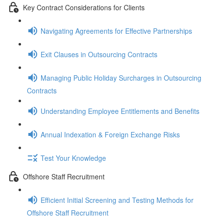
Key Contract Considerations for Clients
Navigating Agreements for Effective Partnerships
Exit Clauses in Outsourcing Contracts
Managing Public Holiday Surcharges in Outsourcing
Contracts
Understanding Employee Entitlements and Benefits
Annual Indexation & Foreign Exchange Risks
Test Your Knowledge
Offshore Staff Recruitment
Efficient Initial Screening and Testing Methods for
Offshore Staff Recruitment