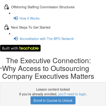
Offshoring Staffing Commission Structures
How It Works
Next Steps To Get Started
Accreditation with The BPO Network
The Executive Connection:
Why Access to Outsourcing
Company Executives Matters
Lesson content locked
If you're already enrolled,
you'll need to login
.
Enroll in Course to Unlock