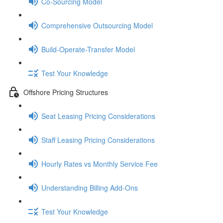
Co-Sourcing Model
Comprehensive Outsourcing Model
Build-Operate-Transfer Model
Test Your Knowledge
Offshore Pricing Structures
Seat Leasing Pricing Considerations
Staff Leasing Pricing Considerations
Hourly Rates vs Monthly Service Fee
Understanding Billing Add-Ons
Test Your Knowledge