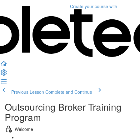
Create your course
with
Previous Lesson
Complete and Continue
Outsourcing Broker Training
Program
Welcome