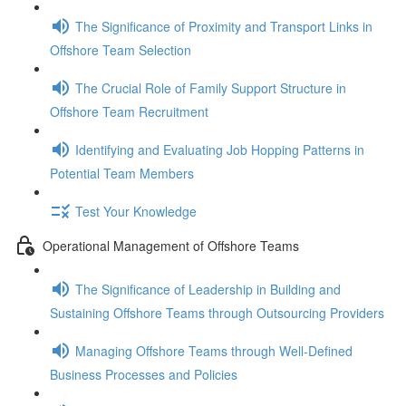
The Significance of Proximity and Transport Links in
Offshore Team Selection
The Crucial Role of Family Support Structure in
Offshore Team Recruitment
Identifying and Evaluating Job Hopping Patterns in
Potential Team Members
Test Your Knowledge
Operational Management of Offshore Teams
The Significance of Leadership in Building and
Sustaining Offshore Teams through Outsourcing Providers
Managing Offshore Teams through Well-Defined
Business Processes and Policies