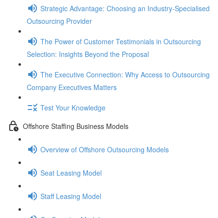
Strategic Advantage: Choosing an Industry-Specialised
Outsourcing Provider
The Power of Customer Testimonials in Outsourcing
Selection: Insights Beyond the Proposal
The Executive Connection: Why Access to Outsourcing
Company Executives Matters
Test Your Knowledge
Offshore Staffing Business Models
Overview of Offshore Outsourcing Models
Seat Leasing Model
Staff Leasing Model