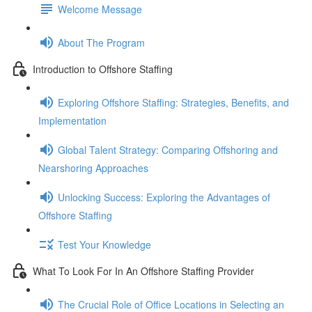
Welcome Message
About The Program
Introduction to Offshore Staffing
Exploring Offshore Staffing: Strategies, Benefits, and
Implementation
Global Talent Strategy: Comparing Offshoring and
Nearshoring Approaches
Unlocking Success: Exploring the Advantages of
Offshore Staffing
Test Your Knowledge
What To Look For In An Offshore Staffing Provider
The Crucial Role of Office Locations in Selecting an